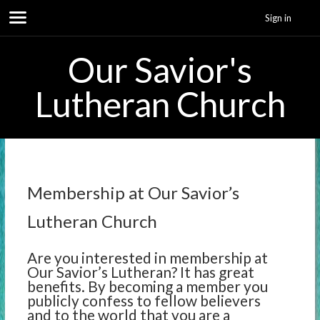
Sign in
Our Savior's
Lutheran Church
Membership at Our Savior’s
Lutheran Church
Are you interested in membership at
Our Savior’s Lutheran? It has great
benefits. By becoming a member you
publicly confess to fellow believers
and to the world that you are a