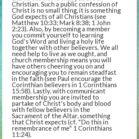
Christian. Such a public confession of
Christ is no small thing, it is something
God expects of all Christians (see
Matthew 10:33; Mark 8:38; 1 John
2:23). Also, by becoming a member
you commit yourself to learning
God's Word and living a holy life
together with other believers. We all
need help to live as we ought, and
church membership means you will
have others cheering you on and
encouraging you to remain steadfast
in the faith (see Paul encourage the
Corinthian believers in 1 Corinthians
15:58). Lastly, with communicant
membership you are invited to
partake of Christ's body and blood
with fellow believers in the
Sacrament of the Altar, something
that Christ expects (cf. "Do this in
remembrance of me" 1 Corinthians
11:24).