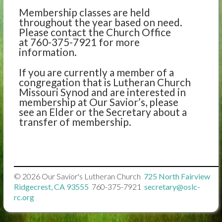
Membership classes are held
throughout the year based on need.
Please contact the Church Office
at 760-375-7921 for more
information.
If you are currently a member of a
congregation that is Lutheran Church
Missouri Synod and are interested in
membership at Our Savior’s, please
see an Elder or the Secretary about a
transfer of membership.
© 2026
Our Savior's Lutheran Church

725 North Fairview
Ridgecrest, CA 93555

760-375-7921

secretary@oslc-
rc.org