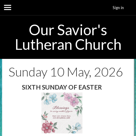
Sign in
Our Savior's
Lutheran Church
Sunday 10 May, 2026
SIXTH SUNDAY OF EASTER