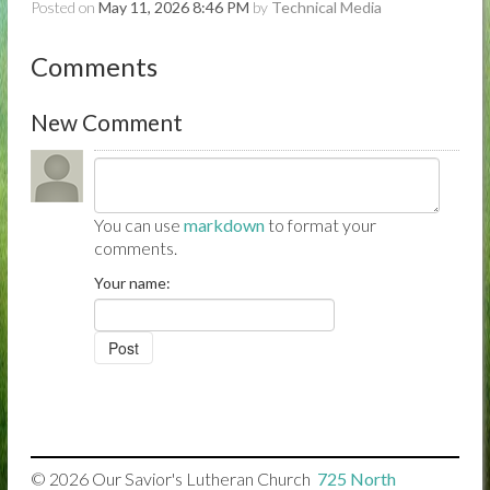
Posted on
May 11, 2026 8:46 PM
by
Technical Media
Comments
New Comment
You can use
markdown
to format your
comments.
Your name:
© 2026
Our Savior's Lutheran Church

725 North