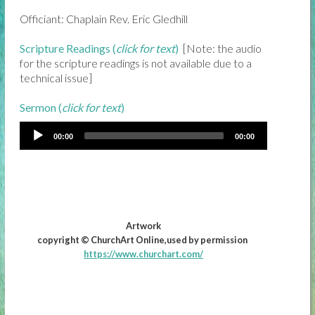
Officiant: Chaplain Rev. Eric Gledhill
Scripture Readings (
click for text
)
[Note: the audio
for the scripture readings is not available due to a
technical issue]
Sermon (
click for text
)
00:00
00:00
Artwork
copyright © ChurchArt Online,used by permission
https://www.churchart.com/