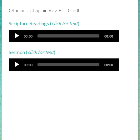
Officiant: Chaplain Rev. Eric Gledhill
Scripture Readings (
click for text
)
00:00
00:00
Sermon (
click for text
)
00:00
00:00