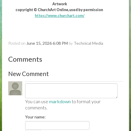
Artwork
copyright © ChurchArt Online,used by permission
https://www.churchart.com/
Posted on
June 15, 2026 6:08 PM
by
Technical Media
Comments
New Comment
You can use
markdown
to format your
comments.
Your name: