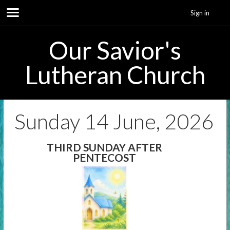
Sign in
Our Savior's
Lutheran Church
Sunday 14 June, 2026
THIRD SUNDAY AFTER
PENTECOST