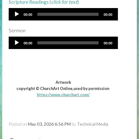
Scripture Readings (
click for text
)
00:00
00:00
Sermon
00:00
00:00
Artwork
copyright © ChurchArt Online,used by permission
https://www.churchart.com/
Posted on
May 03, 2026 6:56 PM
by
Technical Media