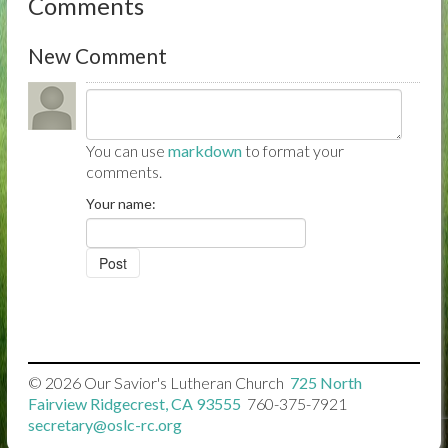
Comments
New Comment
You can use
markdown
to format your
comments.
Your name:
© 2026
Our Savior's Lutheran Church

725 North
Fairview Ridgecrest, CA 93555

760-375-7921

secretary@oslc-rc.org