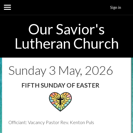
Sign in
Our Savior's
Lutheran Church
Sunday 3 May, 2026
FIFTH SUNDAY OF EASTER
Officiant: Vacancy Pastor Rev. Kenton Puls